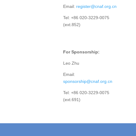
Email:
register@cnaf.org.cn
Tel: +86 020-3229-0075
(ext.852)
For Sponsorship:
Leo Zhu
Email:
sponsorship@cnaf.org.cn
Tel: +86 020-3229-0075
(ext.691)