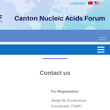
Language:
Contact us
For Registration:
Shelly He (Conference
Coordinator, CNAF)