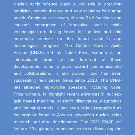
Nucleic acids science plays a key role in precision
medicine, genetic therapy and new solutions for human
health. Continuous discovery of new RNA functions and
constant emergence of innovative nucleic acids
technologies are driving forces for the field and hold
enormous promise for the future scientific and
technological progress. The Canton Nucleic Acids
Forum (CNAF) led by Nobel Prize winners is an
international forum at the forefront of these
developments, aims to push forward communications
and collaborations in and abroad, and has been
successfully held seven times since 2013. The CNAF
has attracted high-profile speakers, including Nobel
Prize winners, to highlight recent advances in nucleic-
acid based medicine, scientific discoveries, diagnostics
and industrial trends. It has been widely recognized as
the premier forum in Asia for advancing nucleic acids
research and drug development. The 2021 CNAF will
feature 20+ globally prominent experts discussing the