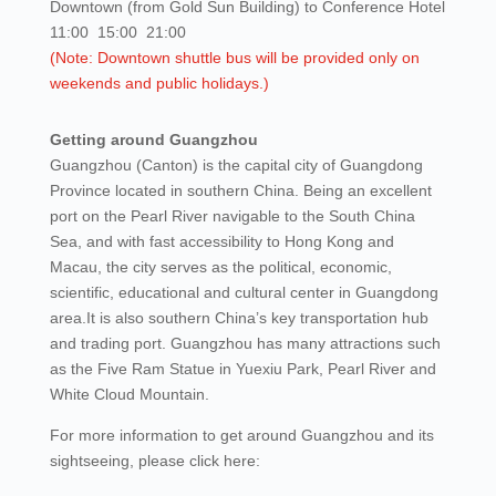
Downtown (from Gold Sun Building) to Conference Hotel
11:00 15:00 21:00
(Note: Downtown shuttle bus will be provided only on
weekends and public holidays.)
Getting around Guangzhou
Guangzhou (Canton) is the capital city of Guangdong
Province located in southern China. Being an excellent
port on the Pearl River navigable to the South China
Sea, and with fast accessibility to Hong Kong and
Macau, the city serves as the political, economic,
scientific, educational and cultural center in Guangdong
area.It is also southern China’s key transportation hub
and trading port. Guangzhou has many attractions such
as the Five Ram Statue in Yuexiu Park, Pearl River and
White Cloud Mountain.
For more information to get around Guangzhou and its
sightseeing, please click here: