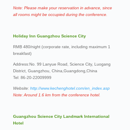
Note: Please make your reservation in advance, since
all rooms might be occupied during the conference.
Holiday Inn Guangzhou Science City
RMB 480/night (corporate rate, including maximum 1
breakfast)
Address:No. 99 Lanyue Road, Science City, Luogang
District, Guangzhou, China,Guangdong,China
Tel: 86-20-22009999
Website:
http://www.kechenghotel.com/en_index.asp
Note: Around 1.6 km from the conference hotel.
Guangzhou Science City Landmark International
Hotel