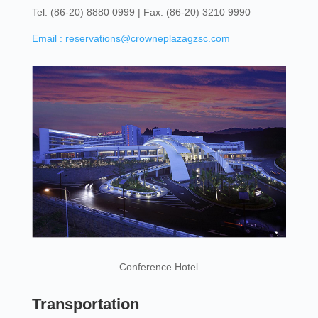
Tel: (86-20) 8880 0999 | Fax: (86-20) 3210 9990
Email : reservations@crowneplazagzsc.com
Conference Hotel
Transportation