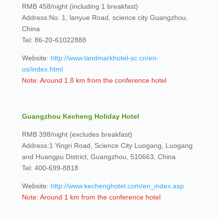
RMB 458/night (including 1 breakfast)
Address:No. 1, lanyue Road, science city Guangzhou,
China
Tel: 86-20-61022888
Website:
http://www.landmarkhotel-sc.cn/en-
us/index.html
Note: Around 1.8 km from the conference hotel
Guangzhou Kecheng Holiday Hotel
RMB 398/night (excludes breakfast)
Address:1 Yingri Road, Science City Luogang, Luogang
and Huangpu District, Guangzhou, 510663, China
Tel: 400-699-8818
Website:
http://www.kechenghotel.com/en_index.asp
Note: Around 1 km from the conference hotel