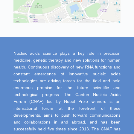
Nucleic acids science plays a key role in precision
medicine, genetic therapy and new solutions for human
health. Continuous discovery of new RNA functions and
constant emergence of innovative nucleic acids
technologies are driving forces for the field and hold
enormous promise for the future scientific and
technological progress. The Canton Nucleic Acids
Forum (CNAF) led by Nobel Prize winners is an
international forum at the forefront of these
developments, aims to push forward communications
and collaborations in and abroad, and has been
successfully held five times since 2013. The CNAF has