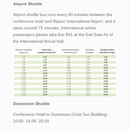
Airport Shuttle
Airport shuttle bus runs every 60 minutes between the
conference hotel and Baiyun International Airport, and it
takes around 75 minutes. International airline
passengers please take line 8A1 at the Exit Gate A1 of
the International Arrival Hall.
Downtown Shuttle
Conference Hotel to Downtown (Gold Sun Building)
10:00 14:00 20:00