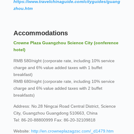
https://www.travelchinaguide.com/cityguides/guang
zhou.htm
Accommodations
Crowne Plaza Guangzhou Science City (conference
hotel)
RMB 580/night (corporate rate, including 10% service
charge and 6% value added taxes with 1 buffet
breakfast)
RMB 680/night (corporate rate, including 10% service
charge and 6% value added taxes with 2 buffet
breakfasts)
Address: No.28 Ningcai Road Central District, Science
City, Guangzhou Guangdong 510663, China
Tel: 86-20-88800999 Fax: 86-20-32109818
Website:
http://en.crowneplazagzsc.com/_d1479.htm