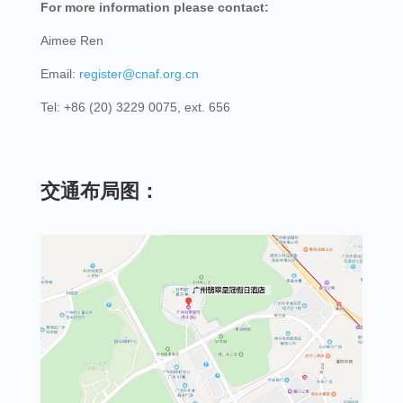
For more information please contact:
Aimee Ren
Email:
register@cnaf.org.cn
Tel: +86 (20) 3229 0075, ext. 656
交通布局图：