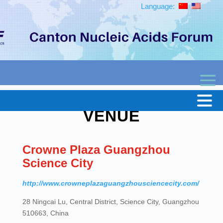
Language:
VENUE
Crowne Plaza Guangzhou
Science City
http://www.crowneplazaguangzhousciencecity.com/
28 Ningcai Lu, Central District, Science City, Guangzhou
510663, China