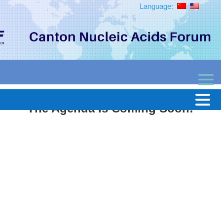
Language:
The Agenda is Coming Soon!