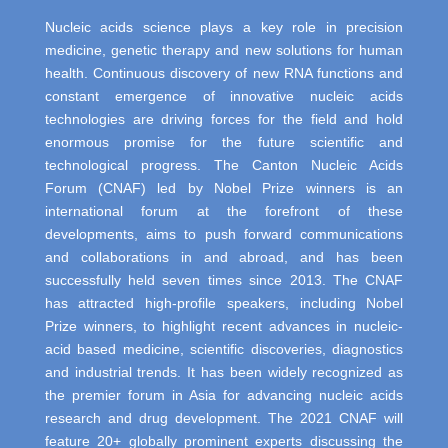
Nucleic acids science plays a key role in precision
medicine, genetic therapy and new solutions for human
health. Continuous discovery of new RNA functions and
constant emergence of innovative nucleic acids
technologies are driving forces for the field and hold
enormous promise for the future scientific and
technological progress. The Canton Nucleic Acids
Forum (CNAF) led by Nobel Prize winners is an
international forum at the forefront of these
developments, aims to push forward communications
and collaborations in and abroad, and has been
successfully held seven times since 2013. The CNAF
has attracted high-profile speakers, including Nobel
Prize winners, to highlight recent advances in nucleic-
acid based medicine, scientific discoveries, diagnostics
and industrial trends. It has been widely recognized as
the premier forum in Asia for advancing nucleic acids
research and drug development. The 2021 CNAF will
feature 20+ globally prominent experts discussing the