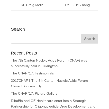
Dr. Craig Mello
Dr. Li-He Zhang
Search
Recent Posts
The 7th Canton Nucleic Acids Forum (CNAF) was
successfully held in Guangzhou!
The CNAF ’17: Testimonials
2017CNAF丨The 5th Canton Nucleic Acids Forum
Closed Successfully
The CNAF ’17: Picture Gallery
RiboBio and GE Healthcare enter into a Strategic
Partnership for Oligonucleotide Drug Development and