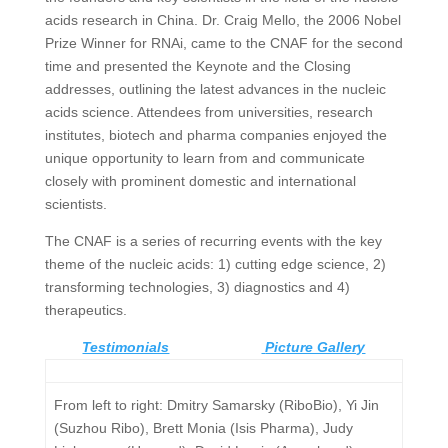
acids research in China. Dr. Craig Mello, the 2006 Nobel
Prize Winner for RNAi, came to the CNAF for the second
time and presented the Keynote and the Closing
addresses, outlining the latest advances in the nucleic
acids science. Attendees from universities, research
institutes, biotech and pharma companies enjoyed the
unique opportunity to learn from and communicate
closely with prominent domestic and international
scientists.
The CNAF is a series of recurring events with the key
theme of the nucleic acids: 1) cutting edge science, 2)
transforming technologies, 3) diagnostics and 4)
therapeutics.
Testimonials
Picture Gallery
From left to right: Dmitry Samarsky (RiboBio), Yi Jin
(Suzhou Ribo), Brett Monia (Isis Pharma), Judy