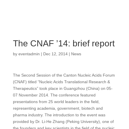
The CNAF ’14: brief report
by
eventadmin
|
Dec 12, 2014
|
News
The Second Session of the Canton Nucleic Acids Forum
(CNAF) titled “Nucleic Acids Translational Research &
Therapeutics” took place in Guangzhou (China) on 05-
07 November 2014. The conference featured
presentations from 25 world leaders in the field,
representing academia, government, biotech and
pharma industry. The introduction to the event was
provided by Dr. Li-He Zhang (Peking University), one of
the founders and key scientists in the field of the nucleic