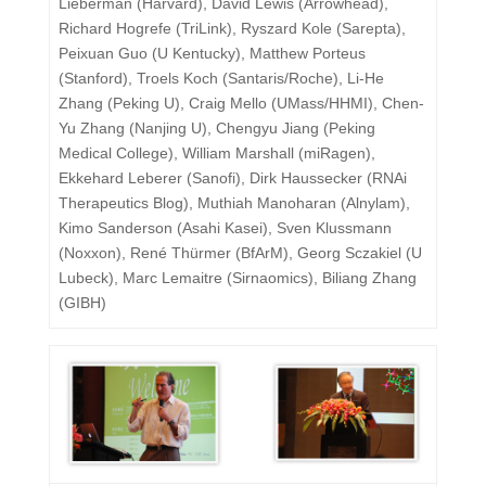
Lieberman (Harvard), David Lewis (Arrowhead),
Richard Hogrefe (TriLink), Ryszard Kole (Sarepta),
Peixuan Guo (U Kentucky), Matthew Porteus
(Stanford), Troels Koch (Santaris/Roche), Li-He
Zhang (Peking U), Craig Mello (UMass/HHMI), Chen-
Yu Zhang (Nanjing U), Chengyu Jiang (Peking
Medical College), William Marshall (miRagen),
Ekkehard Leberer (Sanofi), Dirk Haussecker (RNAi
Therapeutics Blog), Muthiah Manoharan (Alnylam),
Kimo Sanderson (Asahi Kasei), Sven Klussmann
(Noxxon), René Thürmer (BfArM), Georg Sczakiel (U
Lubeck), Marc Lemaitre (Sirnaomics), Biliang Zhang
(GIBH)